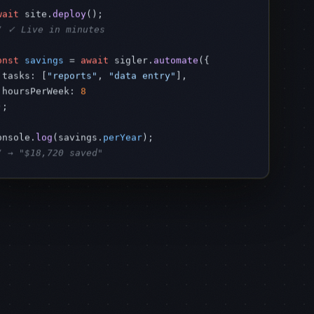
wait
 site.
deploy
/ ✓ Live in minutes
onst
savings
 = 
await
 sigler.
automate
({

 tasks: [
"reports"
, 
"data entry"
],

 hoursPerWeek: 
8
;

onsole.
log
(savings.
perYear
/ → "$18,720 saved"