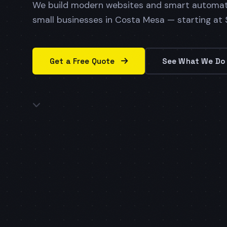
We build modern websites and smart automat
small businesses in Costa Mesa — starting at
Get a Free Quote
See What We D