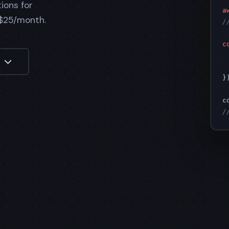
ions for
a
/
 $25/month.
c
 
o
 
})
c
/