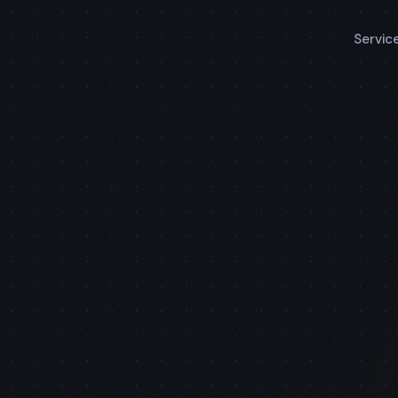
Servic