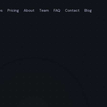
es
Pricing
About
Team
FAQ
Contact
Blog