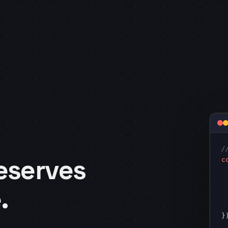
/
c
eserves
 
 
.
 
 
})