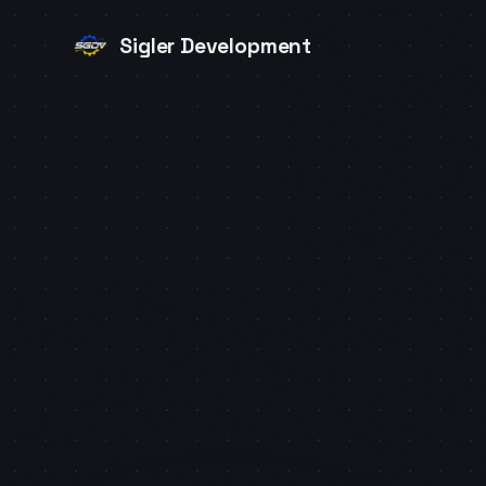
Sigler Development