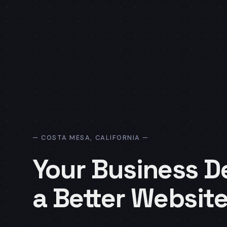
COSTA MESA, CALIFORNIA
Your Business D
a Better Website